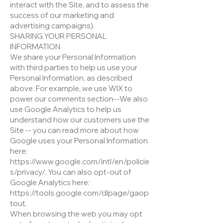
interact with the Site, and to assess the
success of our marketing and
advertising campaigns).
SHARING YOUR PERSONAL
INFORMATION
We share your Personal Information
with third parties to help us use your
Personal Information, as described
above. For example, we use WIX to
power our comments section--We also
use Google Analytics to help us
understand how our customers use the
Site -- you can read more about how
Google uses your Personal Information
here:
https://www.google.com/intl/en/policie
s/privacy/. You can also opt-out of
Google Analytics here:
https://tools.google.com/dlpage/gaop
tout.
When browsing the web you may opt