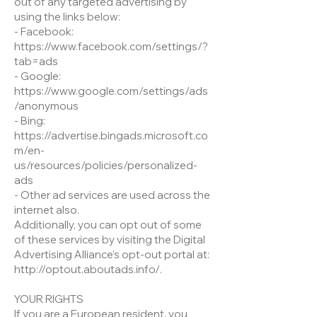
out of any targeted advertising by
using the links below:
- Facebook:
https://www.facebook.com/settings/?
tab=ads
- Google:
https://www.google.com/settings/ads
/anonymous
- Bing:
https://advertise.bingads.microsoft.co
m/en-
us/resources/policies/personalized-
ads
- Other ad services are used across the
internet also.
Additionally, you can opt out of some
of these services by visiting the Digital
Advertising Alliance’s opt-out portal at:
http://optout.aboutads.info/.
YOUR RIGHTS
If you are a European resident, you