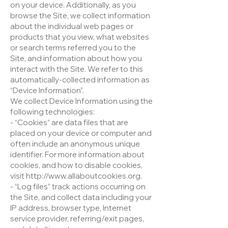
on your device. Additionally, as you
browse the Site, we collect information
about the individual web pages or
products that you view, what websites
or search terms referred you to the
Site, and information about how you
interact with the Site. We refer to this
automatically-collected information as
“Device Information”.
We collect Device Information using the
following technologies:
- “Cookies” are data files that are
placed on your device or computer and
often include an anonymous unique
identifier. For more information about
cookies, and how to disable cookies,
visit http://www.allaboutcookies.org.
- “Log files” track actions occurring on
the Site, and collect data including your
IP address, browser type, Internet
service provider, referring/exit pages,