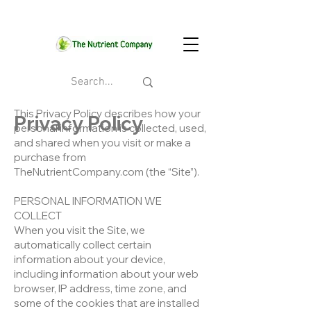
This Privacy Policy describes how your
Privacy Policy
personal information is collected, used,
and shared when you visit or make a
purchase from
TheNutrientCompany.com (the “Site”).
PERSONAL INFORMATION WE
COLLECT
When you visit the Site, we
automatically collect certain
information about your device,
including information about your web
browser, IP address, time zone, and
some of the cookies that are installed