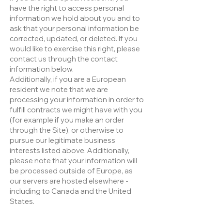
have the right to access personal
information we hold about you and to
ask that your personal information be
corrected, updated, or deleted. If you
would like to exercise this right, please
contact us through the contact
information below.
Additionally, if you are a European
resident we note that we are
processing your information in order to
fulfill contracts we might have with you
(for example if you make an order
through the Site), or otherwise to
pursue our legitimate business
interests listed above. Additionally,
please note that your information will
be processed outside of Europe, as
our servers are hosted elsewhere -
including to Canada and the United
States.