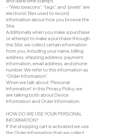
and date/time stamps.
- “Web beacons”, “tags”, and “pixels” are
electronic files used to record
information about how you browse the
Site.
Additionally when you make a purchase
or attempt to make a purchase through
the Site, we collect certain information
from you, including your name, billing
address, shipping address, payment
information, email address, and phone
number. We refer to this information as
“Order Information”.
When we talk about “Personal
Information” in this Privacy Policy, we
are talking both about Device
Information and Order Information.
HOW DO WE USE YOUR PERSONAL
INFORMATION?
If the shopping cart is activated we use
the Order Information that we collect