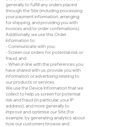
generally to fulfill any orders placed
through the Site (including processing
your payment information, arranging
for shipping, and providing you with
invoices and/or order confirmations).
Additionally, we use this Order
Information to:
- Communicate with you;
- Screen our orders for potential risk or
fraud; and
- When in line with the preferences you
have shared with us, provide you with
information or advertising relating to
our products or services.
We use the Device Information that we
collect to help us screen for potential
risk and fraud (in particular, your IP
address), and more generally to
improve and optimise our Site (for
example, by generating analytics about
how our customers browse and