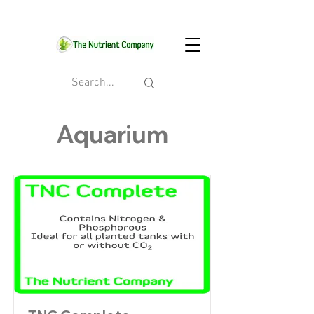
Aquarium