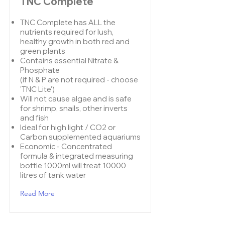
TNC Complete
TNC Complete has ALL the
nutrients required for lush,
healthy growth in both red and
green plants
Contains essential Nitrate &
Phosphate
(if N & P are not required - choose
'
TNC Lite
')
Will not cause algae and is safe
for shrimp, snails, other inverts
and fish
Ideal for high light / CO2 or
Carbon supplemented aquariums
Economic - Concentrated
formula & integrated measuring
bottle 1000ml will treat 10000
litres of tank water
Read More