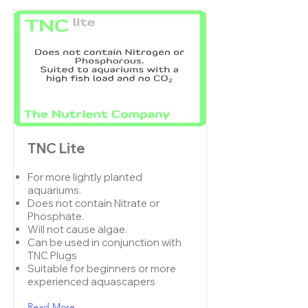
TNC Lite
For more lightly planted
aquariums.
Does not contain Nitrate or
Phosphate.
Will not cause algae.
Can be used in conjunction with
TNC Plugs
Suitable for beginners or more
experienced aquascapers
Read More