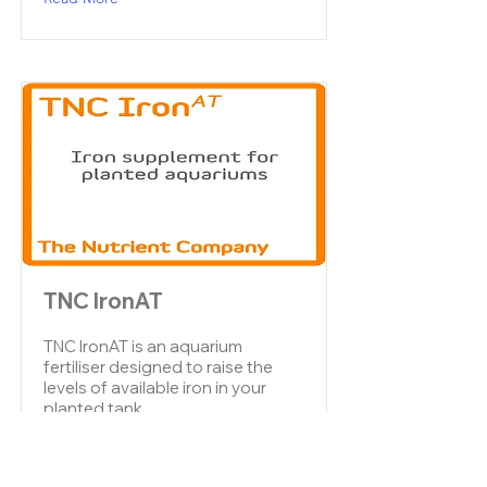
TNC IronAT
TNC IronAT is an aquarium
fertiliser designed to raise the
levels of available iron in your
planted tank.
Read More