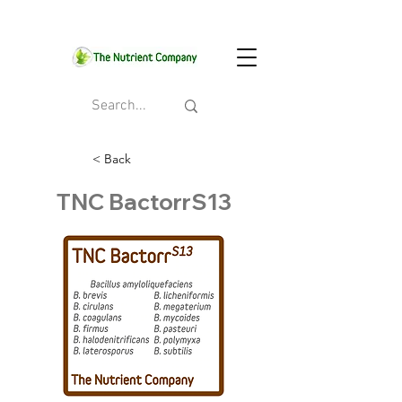
< Back
TNC BactorrS13