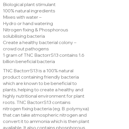
Biological plant stimulant
100% natural ingredients
Mixes with water –
Hydro or hand watering
Nitrogen fixing & Phosphorous
solubilising bacteria
Create a healthy bacterial colony –
crowd out pathogens
1 gram of TNC BactorrS13 contains 1.6
billion beneficial bacteria
TNC BactorrS13 is a 100% natural
product containing friendly bacteria
which are known to be beneficial to
plants, helping to create a healthy and
highly nutritional environment for plant
roots. TNC BactorrS13 contains
nitrogen fixing bacteria (eg. B. polymyxa)
that can take atmospheric nitrogen and
convert it to ammonia which is then plant
available. It also contains phosphorous