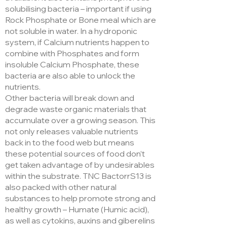
solubilising bacteria – important if using
Rock Phosphate or Bone meal which are
not soluble in water. In a hydroponic
system, if Calcium nutrients happen to
combine with Phosphates and form
insoluble Calcium Phosphate, these
bacteria are also able to unlock the
nutrients.
Other bacteria will break down and
degrade waste organic materials that
accumulate over a growing season. This
not only releases valuable nutrients
back in to the food web but means
these potential sources of food don’t
get taken advantage of by undesirables
within the substrate. TNC BactorrS13 is
also packed with other natural
substances to help promote strong and
healthy growth – Humate (Humic acid),
as well as cytokins, auxins and giberelins