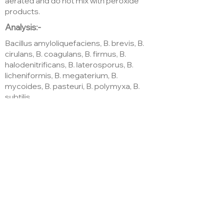
aerated and do not mix with peroxide
products.
Analysis:-
Bacillus amyloliquefaciens, B. brevis, B.
cirulans, B. coagulans, B. firmus, B.
halodenitrificans, B. laterosporus, B.
licheniformis, B. megaterium, B.
mycoides, B. pasteuri, B. polymyxa, B.
subtilis
(1.3×10^11 cfu/kg)
Soluble humates, Natural plant
hormones, amino acids, vitamins and
trace elements derived from
Ascophylum nodosum
Where to buy
Amazon.co.uk