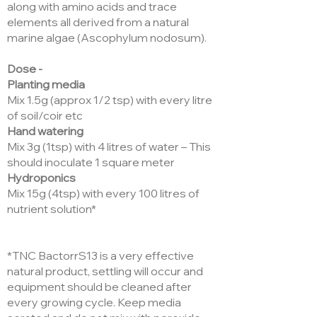
along with amino acids and trace
elements all derived from a natural
marine algae (Ascophylum nodosum).
Dose -
Planting media
Mix 1.5g (approx 1/2 tsp) with every litre
of soil/coir etc
Hand watering
Mix 3g (1tsp) with 4 litres of water – This
should inoculate 1 square meter
Hydroponics
Mix 15g (4tsp) with every 100 litres of
nutrient solution*
*TNC BactorrS13 is a very effective
natural product, settling will occur and
equipment should be cleaned after
every growing cycle. Keep media