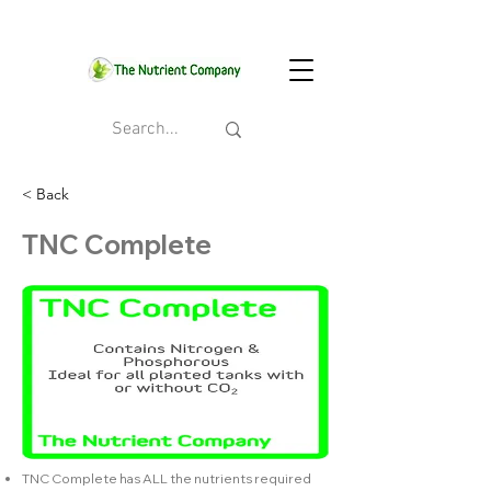
< Back
TNC Complete
TNC Complete has ALL the nutrients required