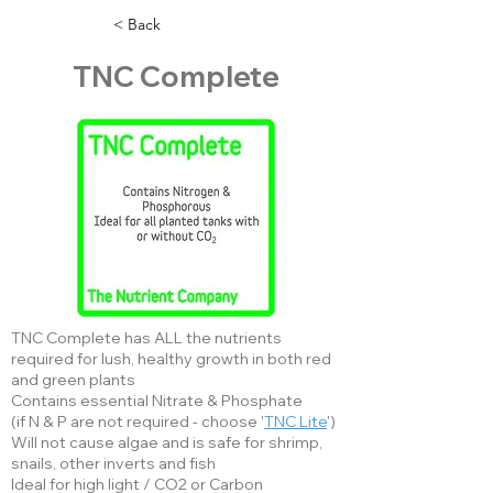
< Back
TNC Complete
TNC Complete has ALL the nutrients
required for lush, healthy growth in both red
and green plants
Contains essential Nitrate & Phosphate
(if N & P are not required - choose '
TNC Lite
')
Will not cause algae and is safe for shrimp,
snails, other inverts and fish
Ideal for high light / CO2 or Carbon