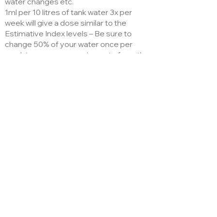
water changes etc.
1ml per 10 litres of tank water 3x per
week will give a dose similar to the
Estimative Index levels – Be sure to
change 50% of your water once per
week to remove organic waste from the
plants.
Analysis
1.5-0.5-6
1.5% N, 0.2% P, 5% K, 0.8% Mg, 0.08% Fe,
0.018% Mn, 0.002% Cu, 0.01% B, 0.01% Zn,
0.001% Mo, EDTA
Sovereign House,
Barehill Street,
Littleborough, UK.