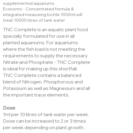
supplemented aquariums
Economic - Concentrated formula &
integrated measuring bottle 1000ml will
treat 10000 litres of tank water
TNC Complete is an aquatic plant food
specially formulated for use in all
planted aquariums. For aquariums
where the fish load is not meeting the
requirements to supply the necessary
Nitrate and Phosphate - TNC Complete
is ideal for making up this shortfall.
TNC Complete contains a balanced
blend of Nitrogen, Phosphorous and
Potassium as well as Magnesium and all
the important trace elements.
Dose
1ml per 10 litres of tank water per week.
Dose can be increased to 2 or 3 times
per week depending on plant growth,