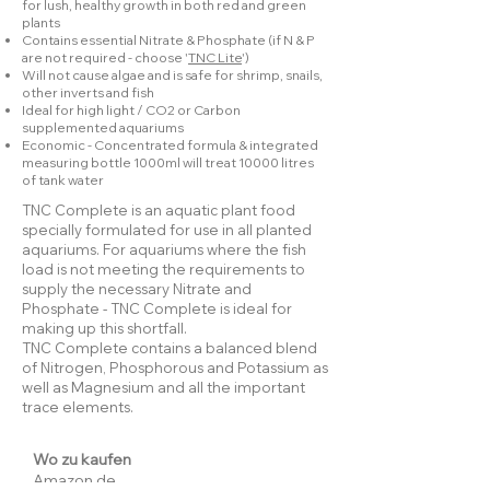
for lush, healthy growth in both red and green
plants
Contains essential Nitrate & Phosphate (if N & P
are not required - choose '
TNC Lite
')
Will not cause algae and is safe for shrimp, snails,
other inverts and fish
Ideal for high light / CO2 or Carbon
supplemented aquariums
Economic - Concentrated formula & integrated
measuring bottle 1000ml will treat 10000 litres
of tank water
TNC Complete is an aquatic plant food
specially formulated for use in all planted
aquariums. For aquariums where the fish
load is not meeting the requirements to
supply the necessary Nitrate and
Phosphate - TNC Complete is ideal for
making up this shortfall.
TNC Complete contains a balanced blend
of Nitrogen, Phosphorous and Potassium as
well as Magnesium and all the important
trace elements.
Wo zu kaufen
Amazon.de